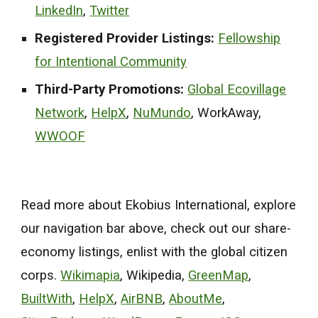
LinkedIn
,
Twitter
Registered Provider Listings:
Fellowship
for Intentional Community
Third-Party Promotions:
Global Ecovillage
Network
,
HelpX
,
NuMundo
, WorkAway,
WWOOF
Read more about Ekobius International, explore
our navigation bar above, check out our share-
economy listings, enlist with the global citizen
corps.
Wikimapia
,
Wikipedia,
GreenMap
,
BuiltWith
,
HelpX
,
AirBNB
,
AboutMe
,