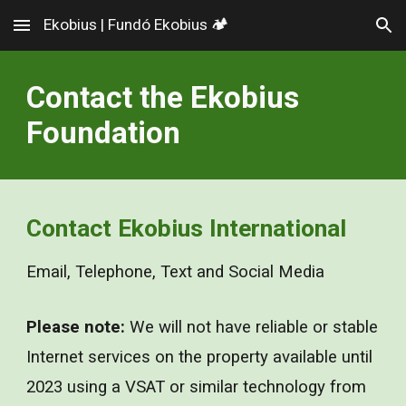
Ekobius | Fundó Ekobius 🏕️
Skip to main content
Skip to navigation
Contact the Ekobius
Foundation
Contact Ek
o
bius International
Email, Telephone, Text and Social Media
Please note:
We will not have reliable or stable
Internet services on the property available until
20
23
using a VSAT or similar technology from