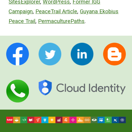
SitesExplorer
,
WordPress
,
Former IGG
Campaign
,
PeaceTrail Article
,
Guyana Ekobius
Peace Trail
,
PermaculturePaths
.