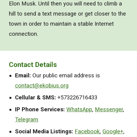
Elon Musk. Until then you will need to climb a
hill to send a text message or get closer to the
town in order to maintain a stable Internet
connection.
Contact Details
Email:
Our public email address is
contact@ekobius.org
Cellular & SMS:
+5
73226716433
IP Phone Services:
WhatsApp
,
Messenger
,
Telegram
Social Media Listings:
Facebook
,
Google+
,